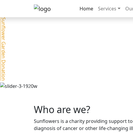
Home
Services
Our
Sunflower Garden Donation
Previous
Who are we?
Sunflowers is a charity providing support to
diagnosis of cancer or other life-changing i