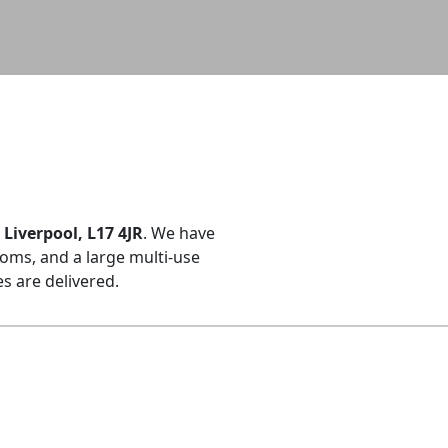
Liverpool, L17 4JR
. We have
oms, and a large multi-use
 are delivered.