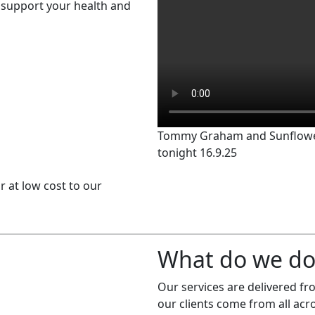
support your health and
Tommy Graham and Sunflowe
tonight 16.9.25
or at low cost to our
What do we do
Our services are delivered f
our clients come from all ac