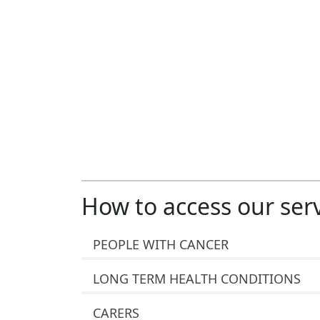
How to access our ser
PEOPLE WITH CANCER
LONG TERM HEALTH CONDITIONS
CARERS