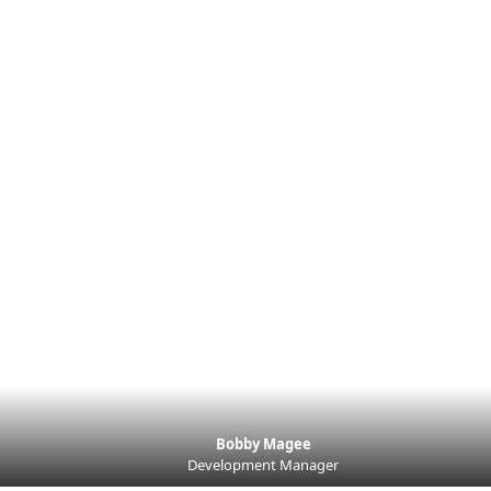
Bobby Magee
Development Manager