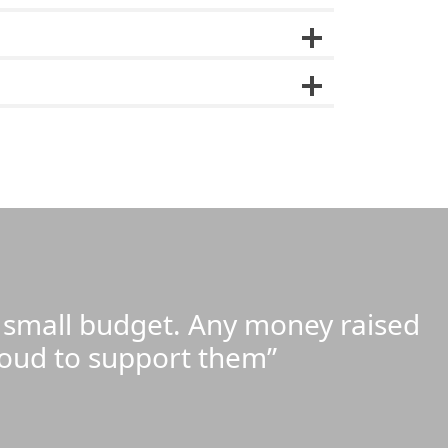
y small budget. Any money raised
roud to support them”