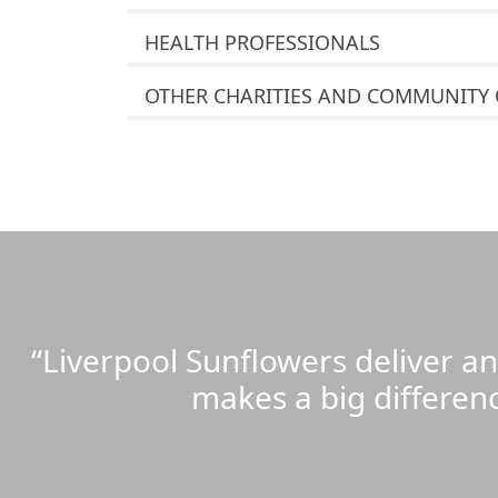
HEALTH PROFESSIONALS
OTHER CHARITIES AND COMMUNITY
“Liverpool Sunflowers deliver a
makes a big differen