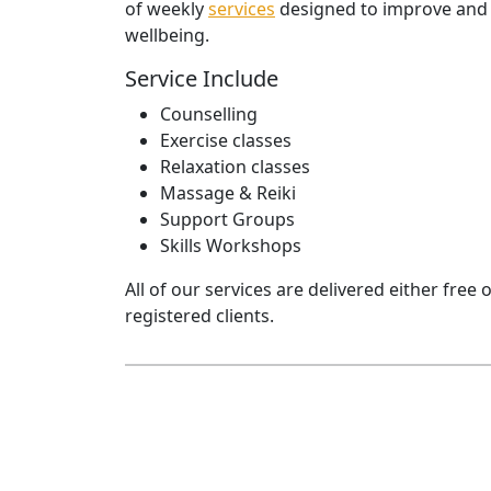
of weekly
services
designed to improve and 
wellbeing.
Service Include
Counselling
Exercise classes
Relaxation classes
Massage & Reiki
Support Groups
Skills Workshops
All of our services are delivered either free 
registered clients.