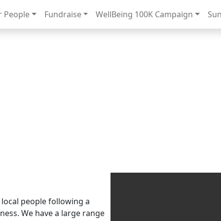
 People
Fundraise
WellBeing 100K Campaign
Sun
Raising £10k for Sunflowers
Donate
View the Sunflower Digital Garden
 local people following a
llness. We have a large range