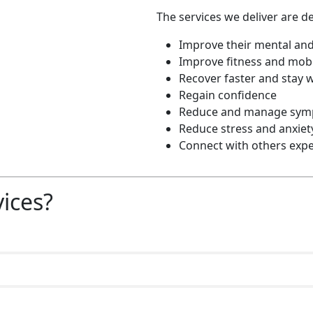
The services we deliver are de
Improve their mental and
Improve fitness and mobi
Recover faster and stay w
Regain confidence
Reduce and manage sympt
Reduce stress and anxiet
Connect with others expe
vices?