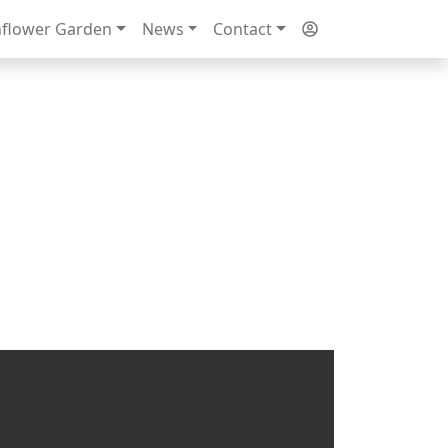
flower Garden
News
Contact
Next