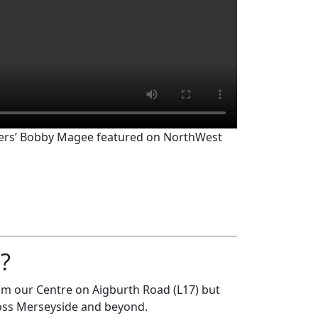
rs’ Bobby Magee featured on NorthWest
?
rom our Centre on Aigburth Road (L17) but
ross Merseyside and beyond.