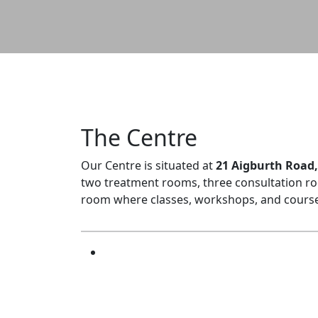
The Centre
Our Centre is situated at
21 Aigburth Road, 
two treatment rooms, three consultation ro
room where classes, workshops, and courses