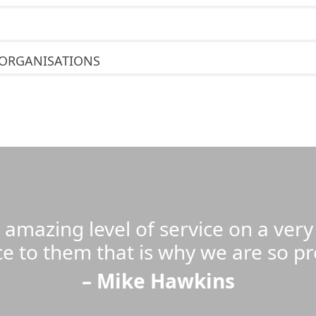
 ORGANISATIONS
n amazing level of service on a ver
ce to them that is why we are so p
– Mike Hawkins