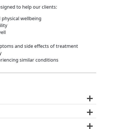
signed to help our clients:
 physical wellbeing
lity
ell
oms and side effects of treatment
y
riencing similar conditions